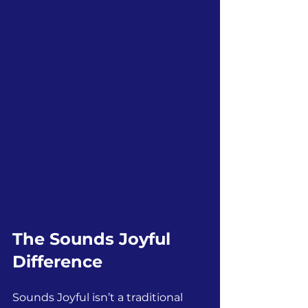
The Sounds Joyful 
Difference
Sounds Joyful isn’t a traditional 