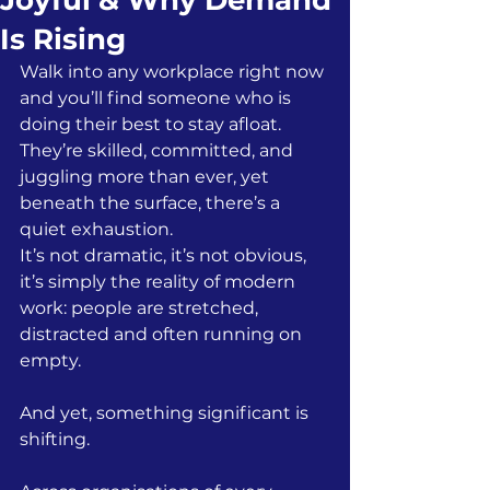
Joyful & Why Demand
Is Rising
Walk into any workplace right now 
and you’ll find someone who is 
doing their best to stay afloat. 
They’re skilled, committed, and 
juggling more than ever, yet  
beneath the surface, there’s a 
quiet exhaustion.
It’s not dramatic, it’s not obvious, 
it’s simply the reality of modern 
work: people are stretched, 
distracted and often running on 
empty.
And yet, something significant is 
shifting.