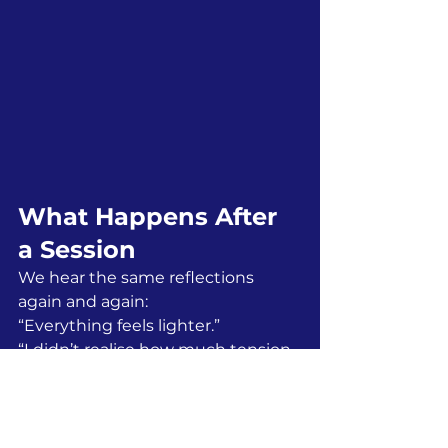
What Happens After 
a Session
We hear the same reflections 
again and again:
“Everything feels lighter.”
“I didn’t realise how much tension 
I’d been carrying.”
“We feel like a team again.”
People leave calmer, but also more 