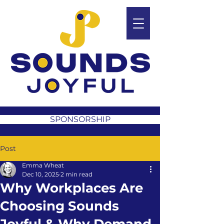
SPONSORSHIP
Post
Emma Wheat
Dec 10, 2025
2 min read
Why Workplaces Are
Choosing Sounds