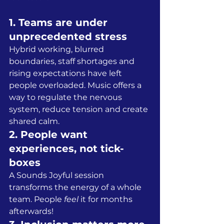
1. Teams are under 
unprecedented stress
Hybrid working, blurred 
boundaries, staff shortages and 
rising expectations have left 
people overloaded. Music offers a 
way to regulate the nervous 
system, reduce tension and create 
shared calm.
2. People want 
experiences, not tick-
boxes
A Sounds Joyful session 
transforms the energy of a whole 
team. People 
feel
 it for months 
afterwards!