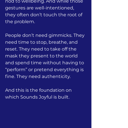
nod to wellbeing. And while those 
gestures are well-intentioned, 
they often don’t touch the root of 
the problem.
People don’t need gimmicks.
They 
need time to stop, breathe, and 
reset. They need to take off the 
mask they present to the world 
and spend time without having to 
“perform” or pretend everything is 
fine. They need authenticity.
And this is
 the foundation on 
which Sounds Joyful is built.