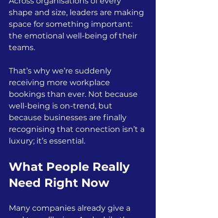
Across organisations of every 
shape and size, leaders are making 
space for something important: 
the emotional well-being of their 
teams.
That’s why we’re suddenly 
receiving more workplace 
bookings than ever. Not because 
well-being is on-trend, but 
because businesses are finally 
recognising that connection isn’t a 
luxury; it’s essential.
What People Really 
Need Right Now
Many companies already give a 