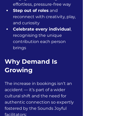
effortless, pressure-free way
Step out of roles
 and 
reconnect with creativity, play, 
and curiosity
Celebrate every individual
, 
recognising the unique 
contribution each person 
brings
Why Demand Is 
Growing
The increase in bookings isn’t an 
accident — it’s part of a wider 
cultural shift and the need for 
authentic connection so expertly 
fostered by the Sounds Joyful 
facilitators: