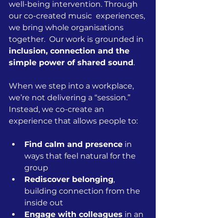
well-being intervention. Through 
our co-created music  experiences, 
we bring whole organisations 
together.  Our work is grounded in 
inclusion, connection and the 
simple power of shared sound
.
When we step into a workplace, 
we’re not delivering a “session.” 
Instead, we co-create an 
experience that allows people to:
Find calm and presence
 in 
ways that feel natural for the 
group
Rediscover belonging
, 
building connection from the 
inside out
Engage with colleagues
 in an 