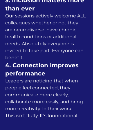
3. Inclusion matters more 
than ever
Our sessions actively welcome ALL 
colleagues whether or not they 
are neurodiverse, have chronic 
health conditions or additional 
needs. Absolutely everyone is 
invited to take part. Everyone can 
benefit.
4. Connection improves 
performance
Leaders are noticing that when 
people feel connected, they 
communicate more clearly, 
collaborate more easily, and bring 
more creativity to their work.
This isn’t fluffy. It’s foundational.