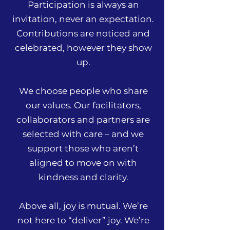
Participation is always an
invitation, never an expectation.
Contributions are noticed and
celebrated, however they show
up.
We choose people who share
our values. Our facilitators,
collaborators and partners are
selected with care – and we
support those who aren’t
aligned to move on with
kindness and clarity.
Above all, joy is mutual. We’re
not here to “deliver” joy. We’re