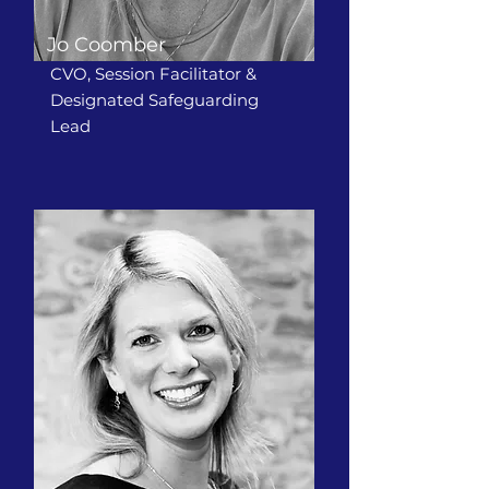
Jo Coomber
CVO, Session Facilitator &
Designated Safeguarding
Lead