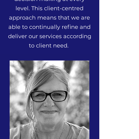
level. This client-centred
approach means that we are
able to continually refine and
deliver our services according
to client need.