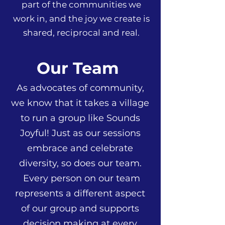
part of the communities we
work in, and the joy we create is
shared, reciprocal and real.
Our Team
As advocates of community,
we know that it takes a village
to run a group like Sounds
Joyful! Just as our sessions
embrace and celebrate
diversity, so does our team.
Every person on our team
represents a different aspect
of our group and supports
decision making at every