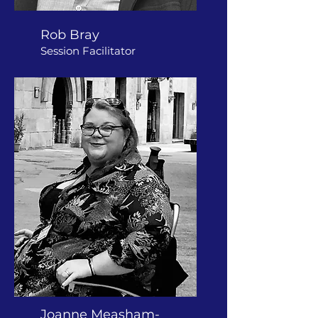
Rob Bray
Session Facilitator
Joanne Measham-