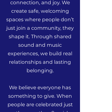
connection, and joy. We
create safe, welcoming
spaces where people don’t
just join a community, they
shape it. Through shared
sound and music
experiences, we build real
relationships and lasting
belonging.
We believe everyone has
something to give. When
people are celebrated just