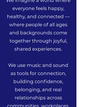
We imagine a world where
everyone feels happy,
healthy, and connected —
where people of all ages
and backgrounds come
together through joyful,
shared experiences.
We use music and sound
as tools for connection,
building confidence,
belonging, and real
relationships across
communities, workplaces,