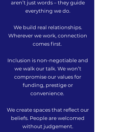
aren’t just words – they guide
everything we do.
We build real relationships.
Wherever we work, connection
comes first.
Inclusion is non-negotiable and
we walk our talk. We won’t
compromise our values for
funding, prestige or
convenience.
We create spaces that reflect our
beliefs. People are welcomed
without judgement.