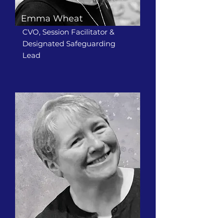
Emma Wheat
CVO, Session Facilitator &
Designated Safeguarding
Lead