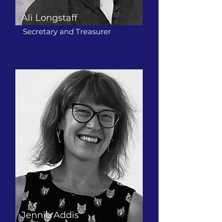
Ali Longstaff
Secretary and Treasurer
Jennie Addis