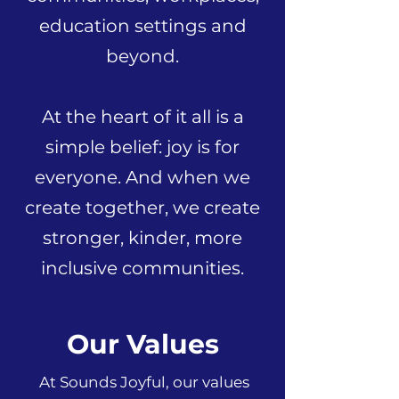
education settings and
beyond.
At the heart of it all is a
simple belief: joy is for
everyone. And when we
create together, we create
stronger, kinder, more
inclusive communities.
Our Values
At Sounds Joyful, our values