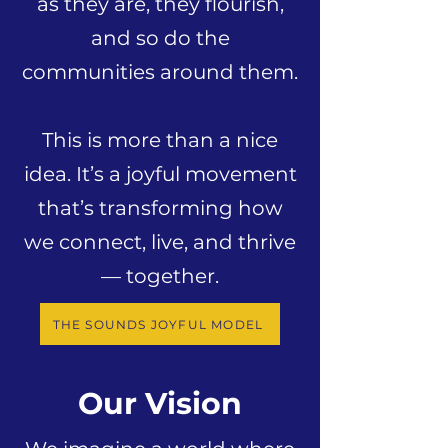
as they are, they flourish,
and so do the
communities around them.
This is more than a nice
idea. It’s a joyful movement
that’s transforming how
we connect, live, and thrive
— together.
THE SOUNDS JOYFUL MODEL
Our Vision