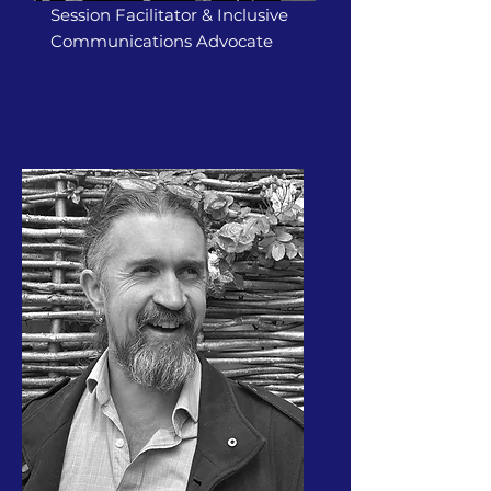
Session Facilitator & Inclusive
Communications Advocate