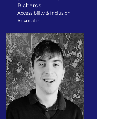
Richards
Accessibility & Inclusion
Advocate
Travis Coward