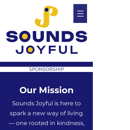
SPONSORSHIP
Our Mission
Sounds Joyful is here to
spark a new way of living
— one rooted in kindness,