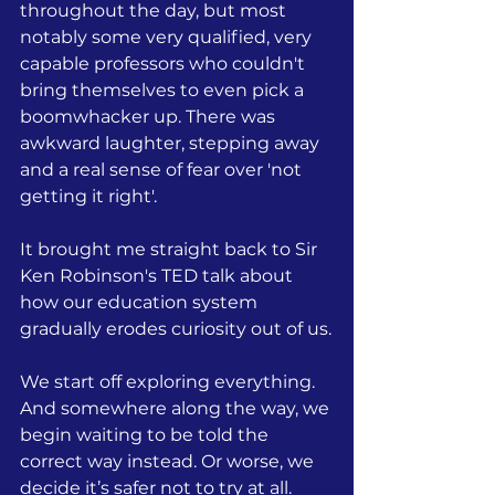
throughout the day, but most 
notably some very qualified, very 
capable professors who couldn't 
bring themselves to even pick a 
boomwhacker up. There was 
awkward laughter, stepping away 
and a real sense of fear over 'not 
getting it right'.
It brought me straight back to Sir 
Ken Robinson's TED talk about 
how our education system 
gradually erodes curiosity out of us.
We start off exploring everything. 
And somewhere along the way, we 
begin waiting to be told the 
correct way instead. Or worse, we 
decide it’s safer not to try at all.