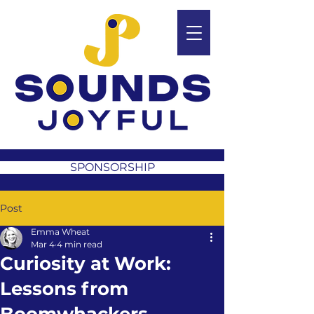
SPONSORSHIP
Post
Emma Wheat
Mar 4
4 min read
Curiosity at Work:
Lessons from