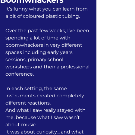
Boomwhackers
It’s funny what you can learn from 
a bit of coloured plastic tubing.
Over the past few weeks, I’ve been 
spending a lot of time with 
boomwhackers in very different 
spaces including early years 
sessions, primary school 
workshops and then a professional 
conference.
In each setting, the same 
instruments created completely 
different reactions.
And what I saw really stayed with 
me, because what I saw wasn’t 
about music.
It was about curiosity… and what 