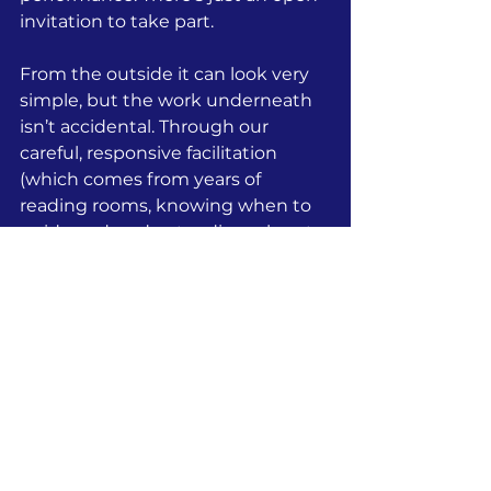
invitation to take part.
From the outside it can look very 
simple, but the work underneath 
isn’t accidental. Through our 
careful, responsive facilitation 
(which comes from years of 
reading rooms, knowing when to 
guide and understanding when to 
step back), we enable people to 
feel at ease with each other, 
creating trust quickly, and shaping 
the experience so the group starts 
to move as one.
Outcomes include people 
listening more closely, noticing 
each other, the shift of people 