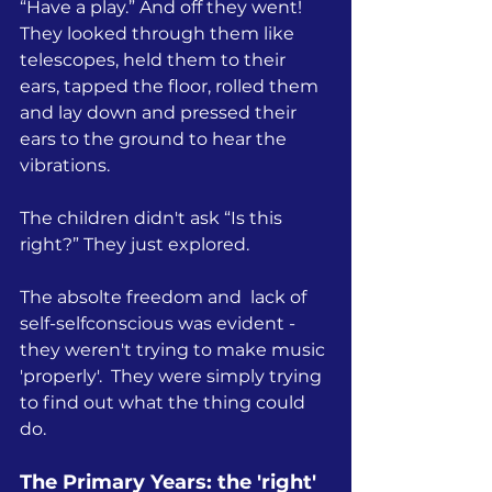
“Have a play.” And off they went! 
They looked through them like 
telescopes, held them to their 
ears, tapped the floor, rolled them 
and lay down and pressed their 
ears to the ground to hear the 
vibrations.
The children didn't ask “Is this 
right?” They just explored.
The absolte freedom and  lack of 
self-selfconscious was evident - 
they weren't trying to make music 
'properly'.  
They were simply trying 
to find out what the thing could 
do.
The Primary Years: the 'right' 