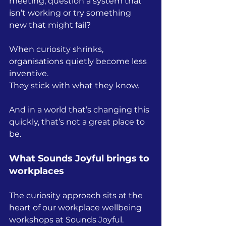
meeting, question a system that 
isn’t working or try something 
new that might fail?
When curiosity shrinks, 
organisations quietly become less 
inventive.
They stick with what they know.
And in a world that’s changing this 
quickly, that’s not a great place to 
be.
What Sounds Joyful brings to 
workplaces
The curiosity approach sits at the 
heart of our workplace wellbeing 
workshops at Sounds Joyful.