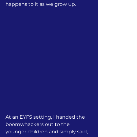
happens to it as we grow up.
At an EYFS setting, I handed the 
boomwhackers out to the 
younger children and simply said, 