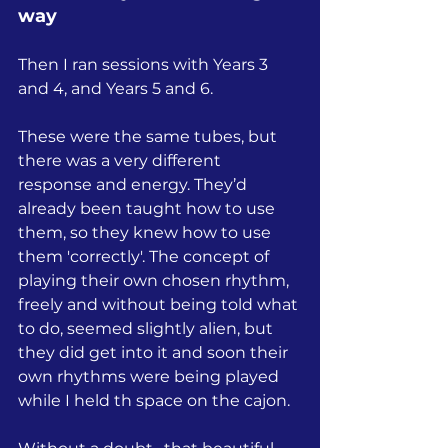
way
Then I ran sessions with Years 3 
and 4, and Years 5 and 6.
These were the same tubes, but 
there was a very different 
response and energy. They’d 
already been taught how to use 
them, so they knew how to use 
them 'correctly'. The concept of 
playing their own chosen rhythm, 
freely and without being told what 
to do, seemed slightly alien, but 
they did get into it and soon their 
own rhythms were being played 
while I held th space on the cajon.  