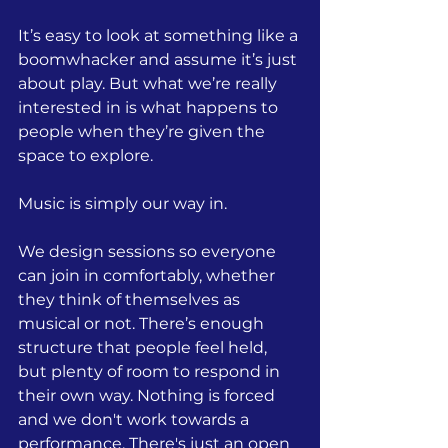
It’s easy to look at something like a 
boomwhacker and assume it’s just 
about play. But what we’re really 
interested in is what happens to 
people when they’re given the 
space to explore.
Music is simply our way in.
We design sessions so everyone 
can join in comfortably, whether 
they think of themselves as 
musical or not. There’s enough 
structure that people feel held, 
but plenty of room to respond in 
their own way. Nothing is forced 
and we don't work towards a 
performance. There's just an open 