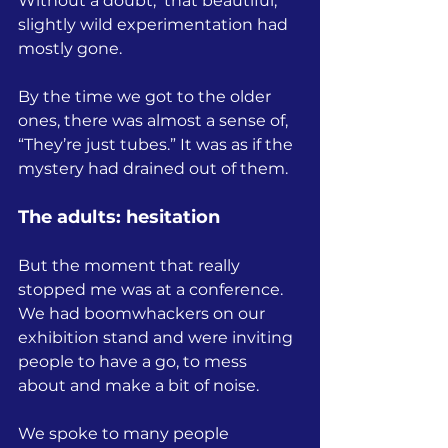
Without a doubt,  that beautiful, 
slightly wild experimentation had 
mostly gone.
By the time we got to the older 
ones, there was almost a sense of, 
“They’re just tubes.” It was as if the 
mystery had drained out of them.
The adults: hesitation
But the moment that really 
stopped me was at a conference.
We had boomwhackers on our 
exhibition stand and were inviting 
people to have a go, to mess 
about and make a bit of noise.
We spoke to many people 