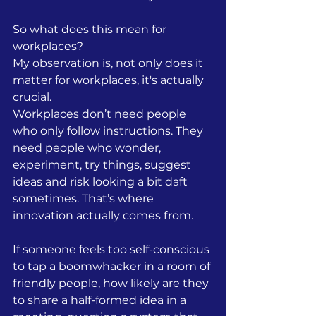
So what does this mean for 
workplaces? 
My observation is, not only does it 
matter for workplaces, it's actually 
crucial. 
Workplaces don’t need people 
who only follow instructions. They 
need people who wonder, 
experiment, try things, suggest 
ideas and risk looking a bit daft 
sometimes. That’s where 
innovation actually comes from.
If someone feels too self-conscious 
to tap a boomwhacker in a room of 
friendly people, how likely are they 
to share a half-formed idea in a 