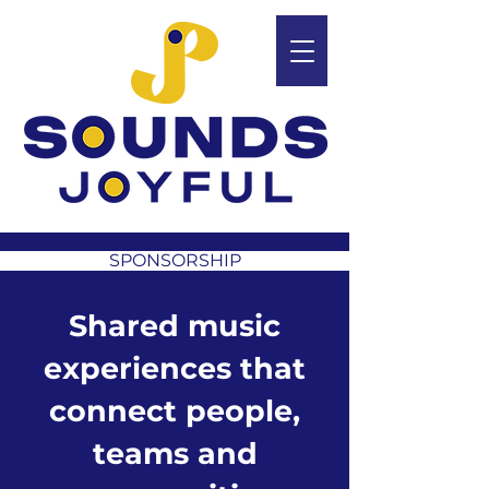
SPONSORSHIP
Shared music
experiences that
connect people,
teams and