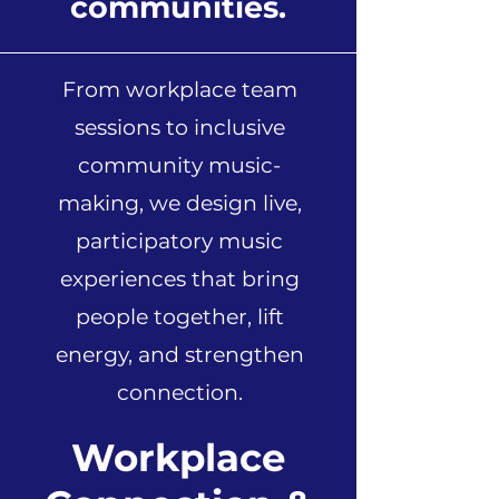
communities.
From workplace team
sessions to inclusive
community music-
making, we design live,
participatory music
experiences that bring
people together, lift
energy, and strengthen
connection.
Workplace