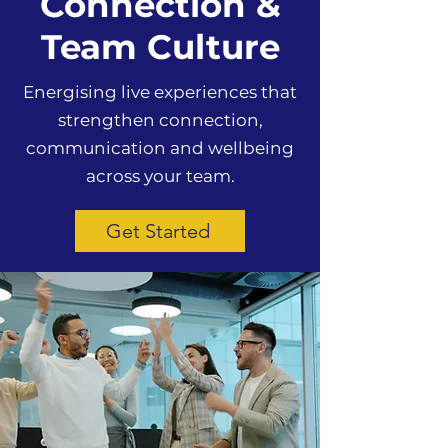
Connection &
Team Culture
Energising live experiences that
strengthen connection,
communication and wellbeing
across your team.
Get Started