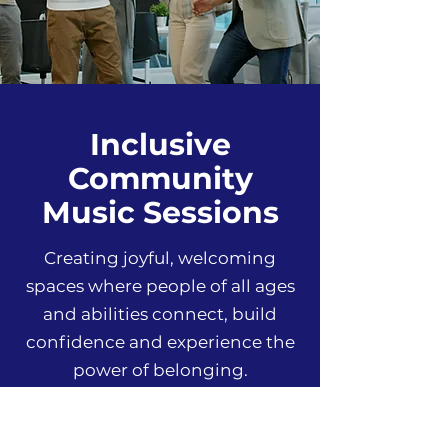
Inclusive
Community
Music Sessions
Creating joyful, welcoming
spaces where people of all ages
and abilities connect, build
confidence and experience the
power of belonging.
Find A Session